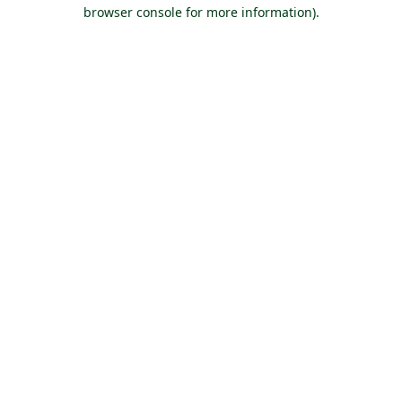
browser console for more information).