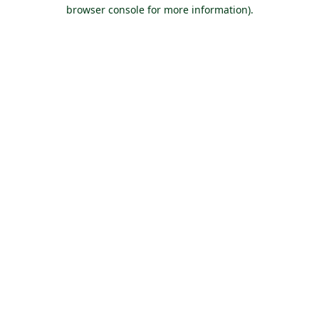
browser console for more information).