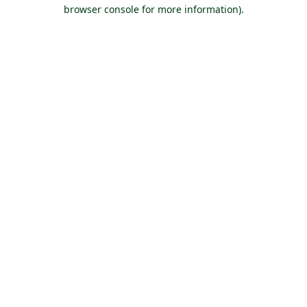
browser console for more information).