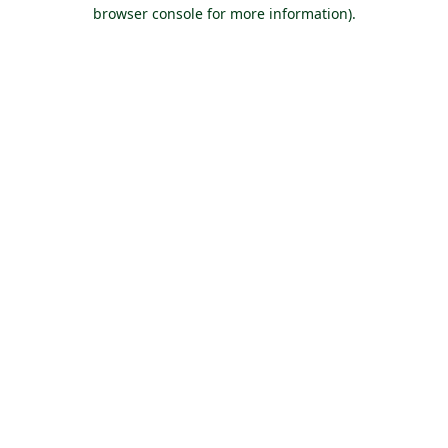
browser console for more information).