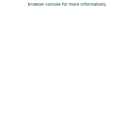
browser console for more information).