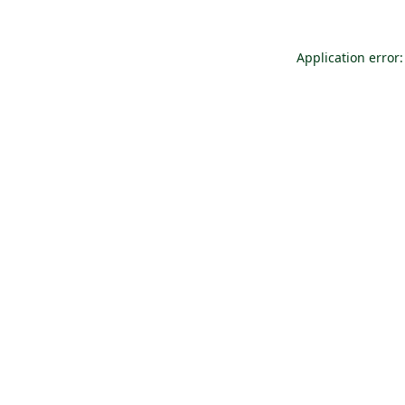
Application error: