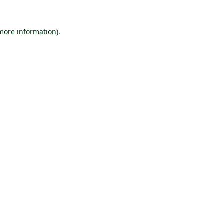
 more information).