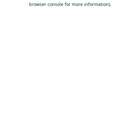
browser console for more information).