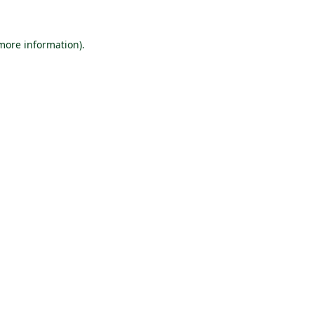
 more information).