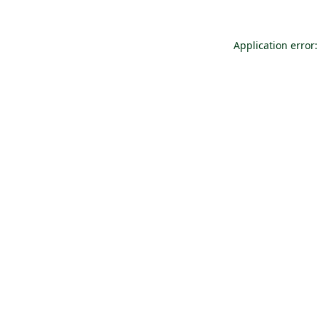
Application error: