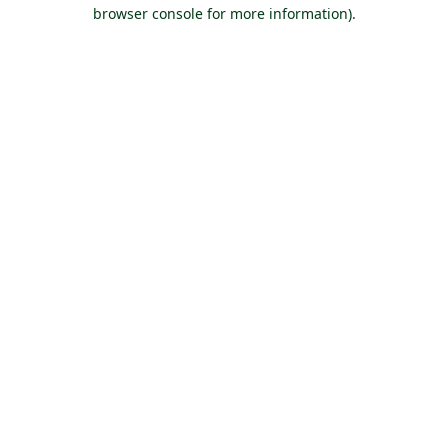
browser console for more information).