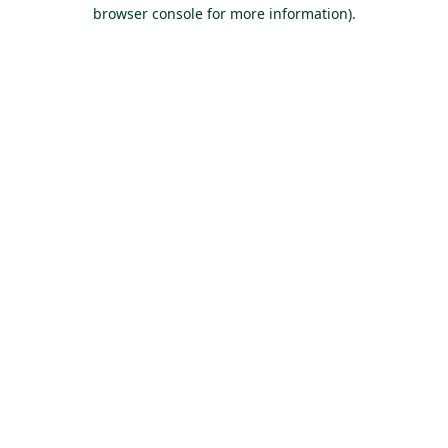
browser console for more information).