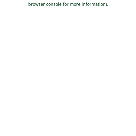
browser console for more information).