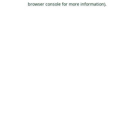
browser console for more information).