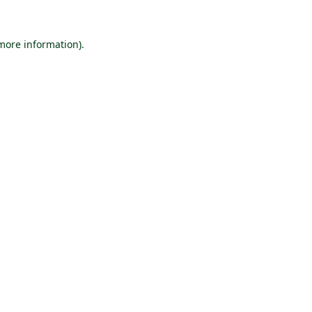
 more information).