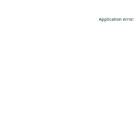
Application error: