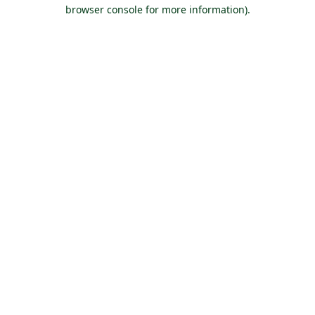
browser console for more information).