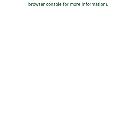
browser console for more information).