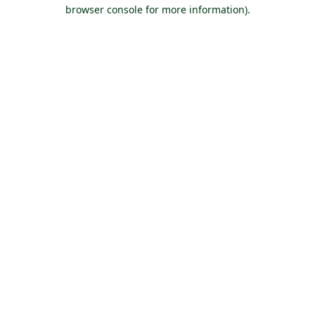
browser console for more information).