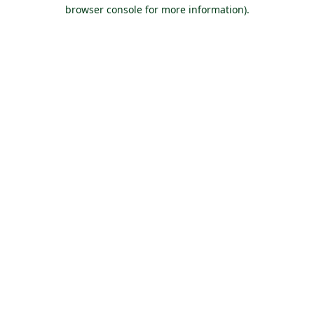
browser console for more information).