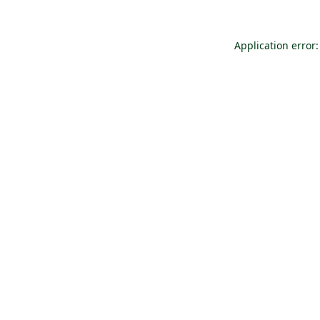
Application error: