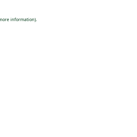
 more information).