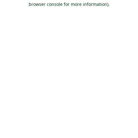
browser console for more information).