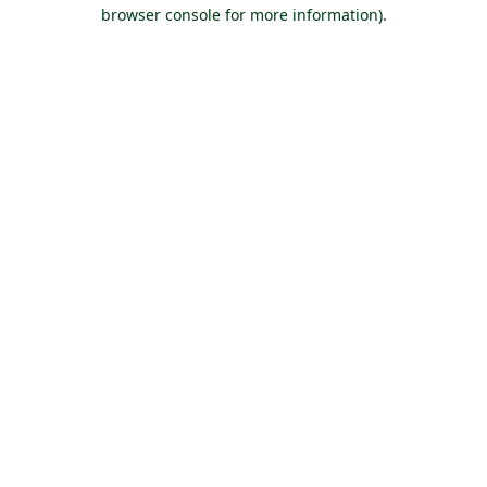
browser console for more information).