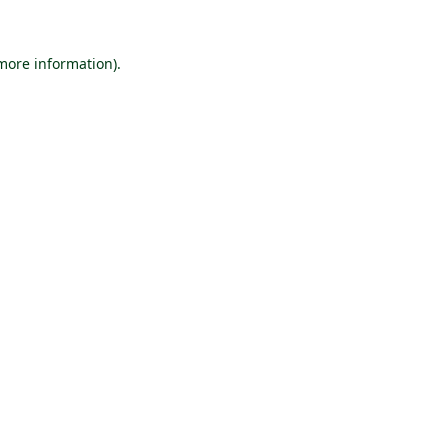
 more information).