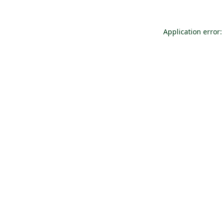
Application error: