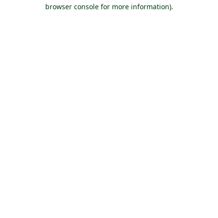
browser console for more information).