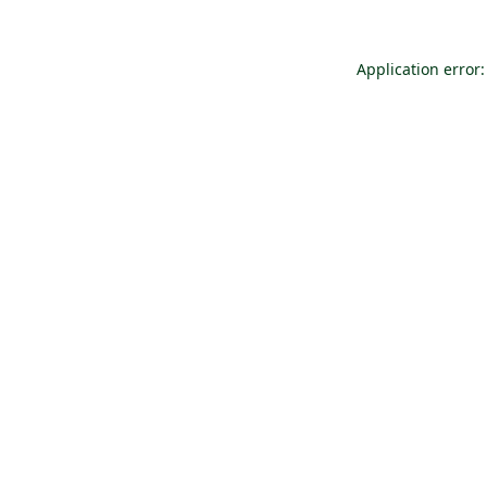
Application error: