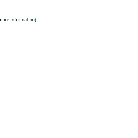
 more information).