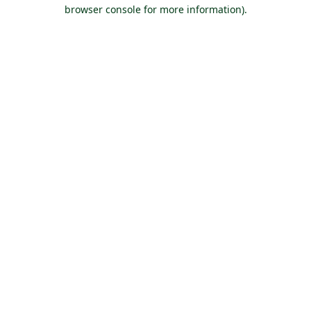
browser console for more information).