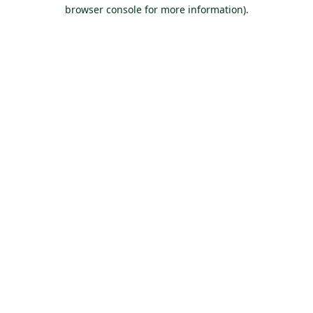
browser console for more information).