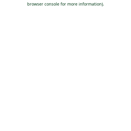
browser console for more information).