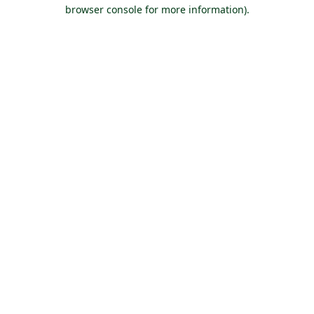
browser console for more information).