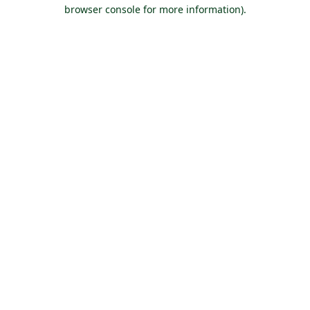
browser console for more information).