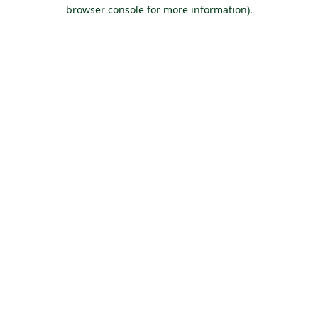
browser console for more information).