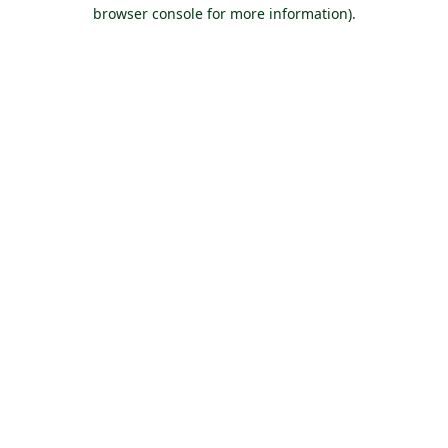
browser console for more information).