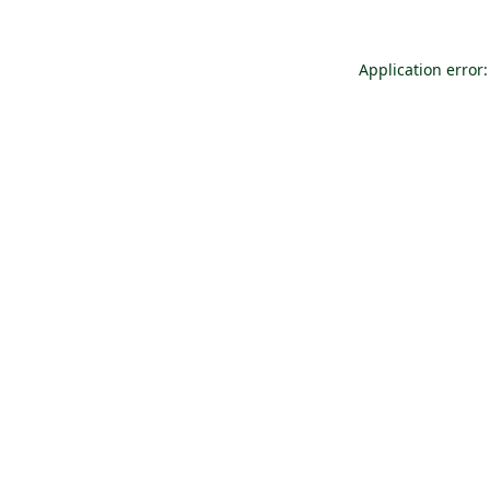
Application error: