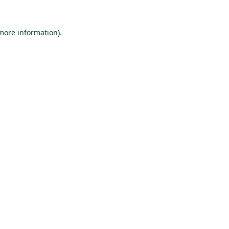
 more information).