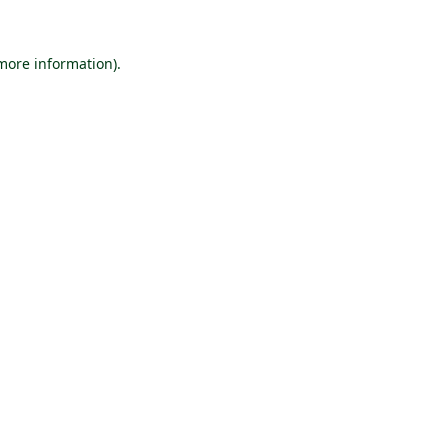
 more information).