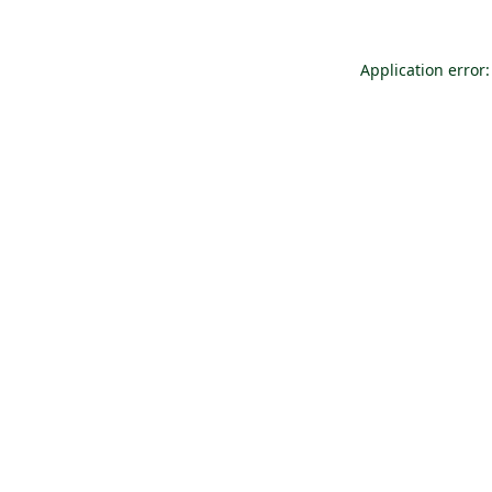
Application error: