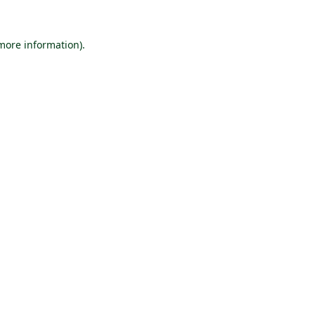
 more information).