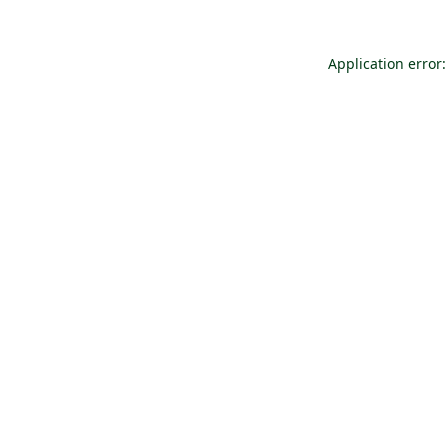
Application error: