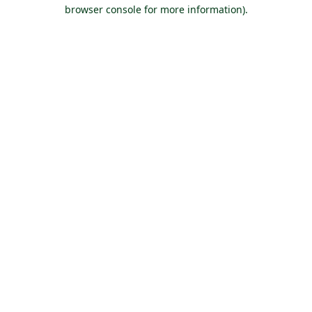
browser console for more information).