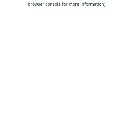
browser console for more information).