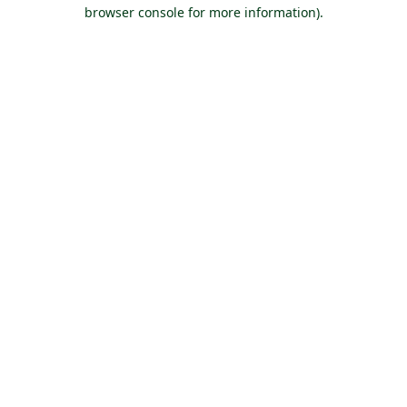
browser console for more information).