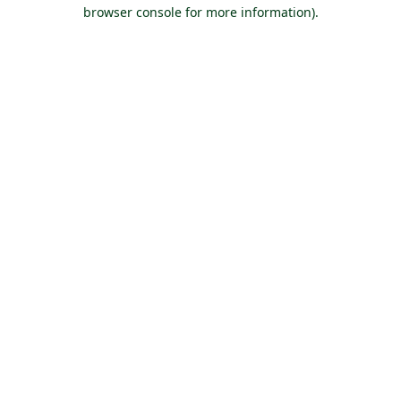
browser console for more information).