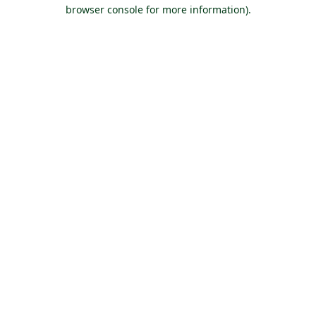
browser console for more information).