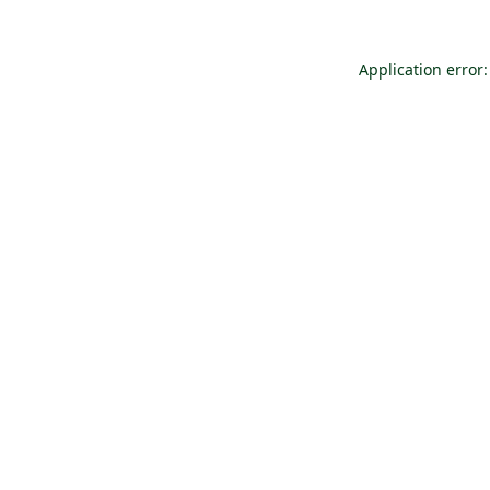
Application error: