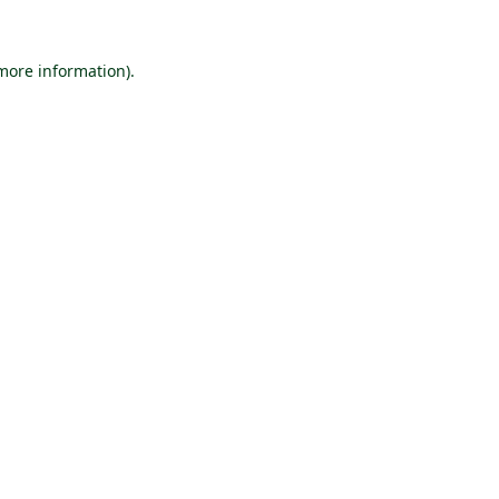
 more information).