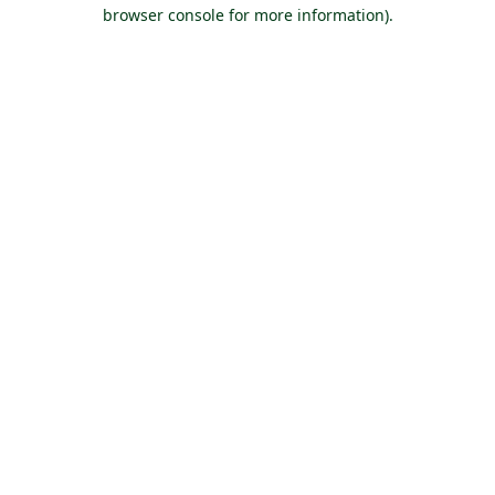
browser console for more information).