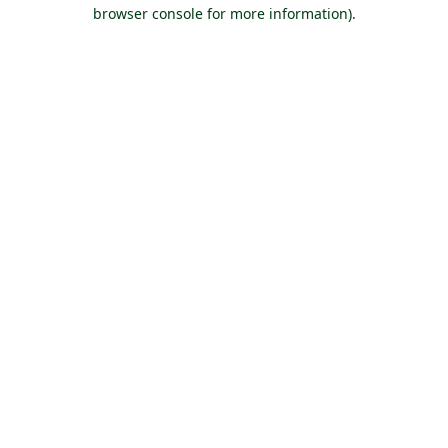
browser console for more information).