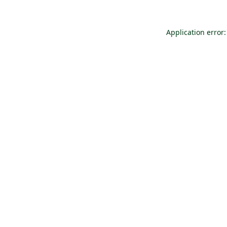
Application error: