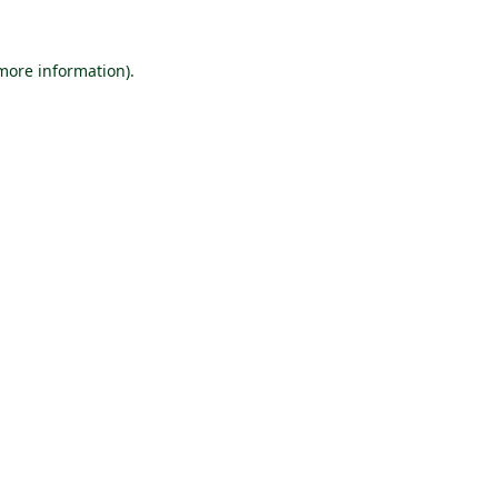
 more information).