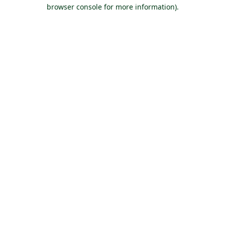
browser console for more information).