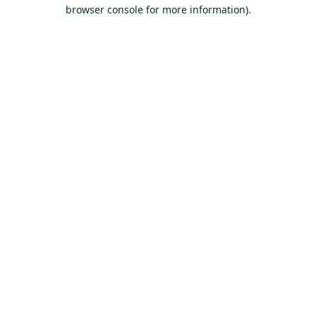
browser console for more information).