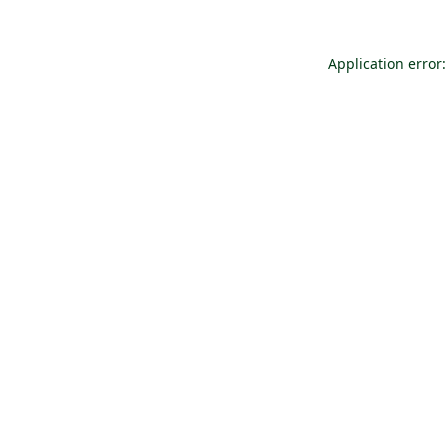
Application error: