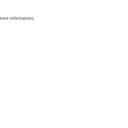
 more information).