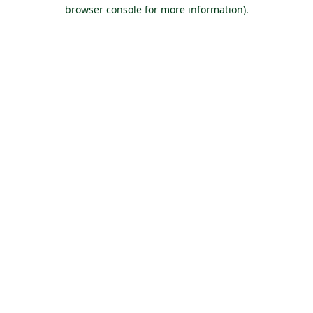
browser console for more information).