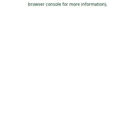
browser console for more information).