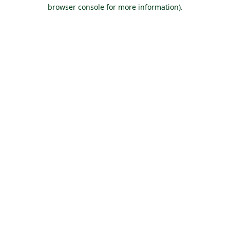
browser console for more information).