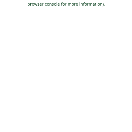
browser console for more information).