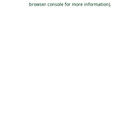
browser console for more information).